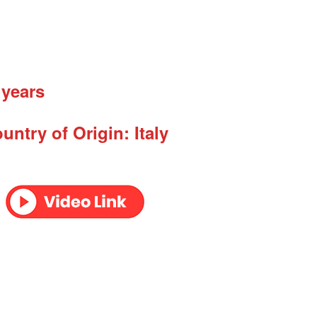
 years
untry of Origin: Italy