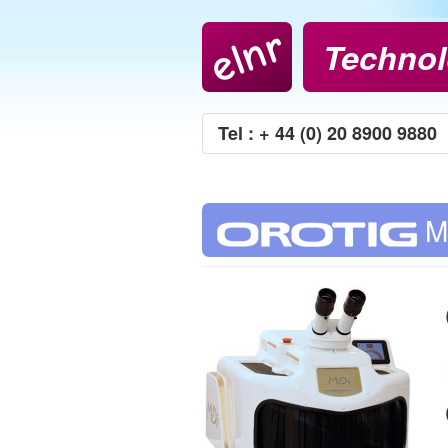
elnr
Technol
Tel : + 44 (0) 20 8900 9880
M