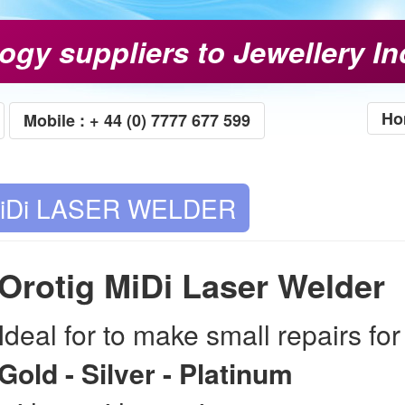
ogy suppliers to Jewellery In
Ho
Mobile : + 44 (0) 7777 677 599
iDi LASER WELDER
Orotig MiDi Laser Welder
Ideal for to make small repairs for
Gold - Silver - Platinum