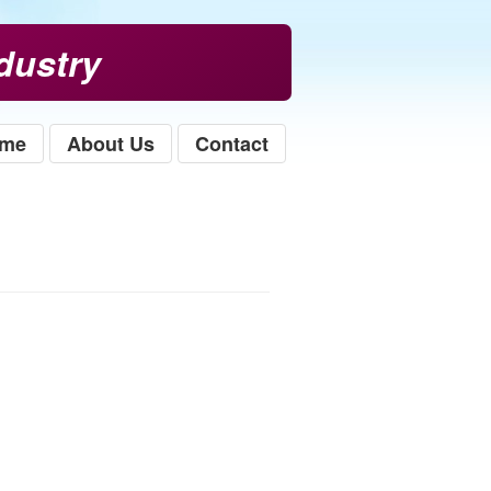
dustry
me
About Us
Contact