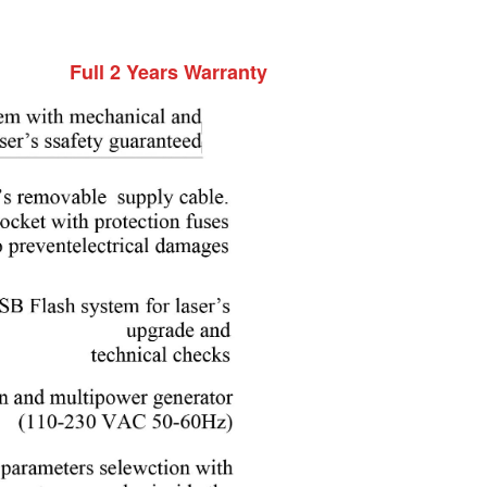
Full 2 Years Warranty