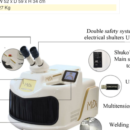
W 52 x D 59 x H 34 cm
27 Kg