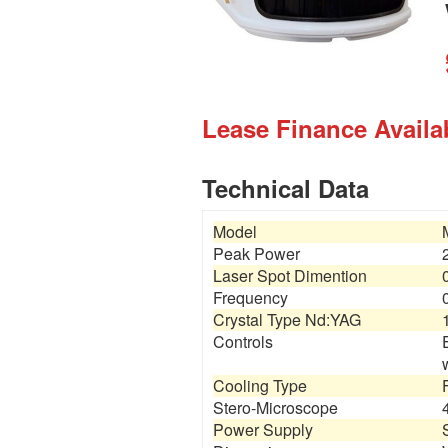
Lease Finance Availab
Technical Data
Model
Peak Power
Laser Spot Dimention
Frequency
Crystal Type Nd:YAG
Controls
Cooling Type
Stero-Microscope
Power Supply