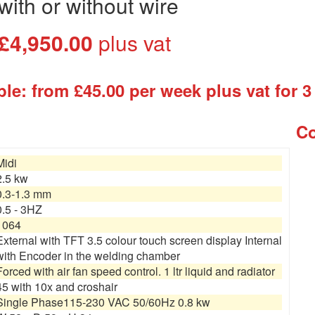
with or without wire
£4,950.00
plus vat
le: from £45.00 per week plus vat for 3
Co
Midi
2.5 kw
0.3-1.3 mm
0.5 - 3HZ
1064
External with TFT 3.5 colour touch screen display Internal
with Encoder in the welding chamber
Forced with air fan speed control. 1 ltr liquid and radiator
45 with 10x and croshair
Single Phase115-230 VAC 50/60Hz 0.8 kw