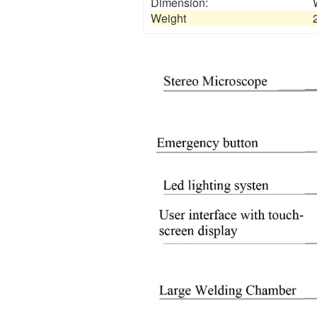
Dimension:
Weight